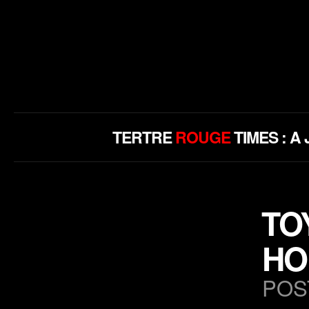
TERTRE
ROUGE
TIMES : 
TO
HO
POS