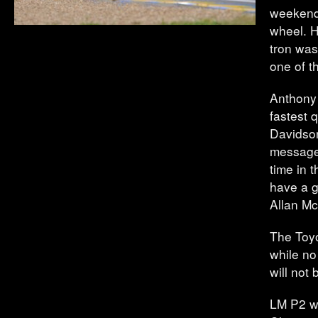
weekend.
wheel. H
tron was
one of th
Anthony 
fastest 
Davidson
message 
time in 
have a g
Allan Mc
The Toyo
while no
will not
LM P2 w