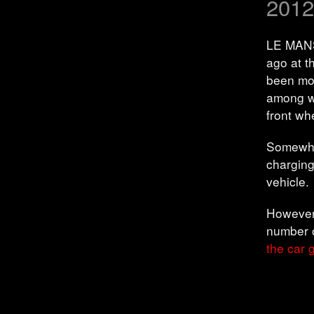
2012
LE MANS
ago at t
been mod
among w
front wh
Somewhat
charging
vehicle.
However,
number o
the car g