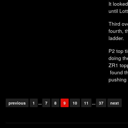
It looke
until Lo
Third ov
fourth, 
ladder.
P2 top t
doing t
ZR1 topp
found th
pushing 
previous
1
...
7
8
9
10
11
...
37
next