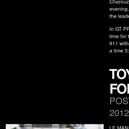
Charouz 
evening.
the lead
In GT P
time for
911 with
a time 3
TO
FO
POS
2012
LE MANS,