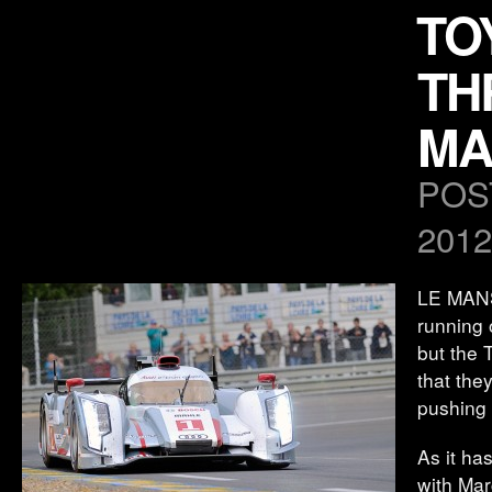
TO
TH
MA
POS
2012
LE MANS,
running 
but the 
that the
pushing 
As it ha
with Mar