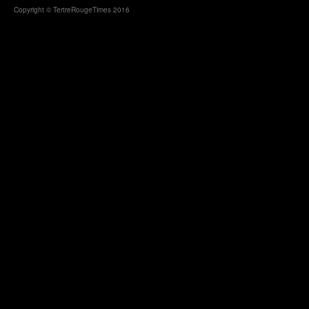
Copyright © TertreRougeTimes 2016