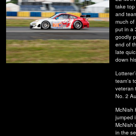
take top
and team
much of 
put in a
goodly p
end of t
late qui
down his
Lotterer
team’s t
veteran 
No. 2 Au
McNish h
jumped i
McNish’s
in the s