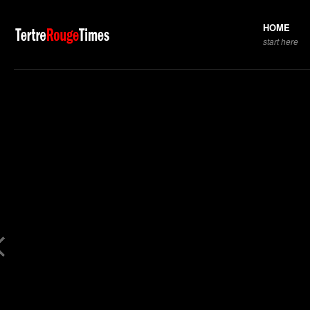
HOME
start here