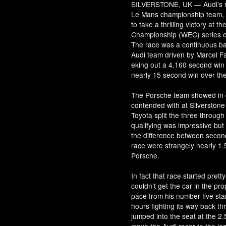
SILVERSTONE, UK — Audi’s r
Le Mans championship team, ba
to take a thrilling victory at 
Championship (WEC) series on
The race was a continuous ba
Audi team driven by Marcel Fa
eking out a 4.160 second win
nearly 15 second win over th
The Porsche team showed in qu
contended with at Silverstone 
Toyota split the three throug
qualifying was impressive but
the difference between second
race were strangely nearly 1.
Porsche.
In fact that race started prett
couldn’t get the car in the pro
pace from his number five star
hours fighting its way back th
jumped into the seat at the 2.