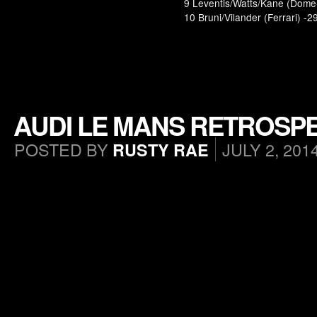
9 Leventis/Watts/Kane (Dome-
10 Bruni/Vilander (Ferrari) -2
AUDI LE MANS RETROSPE
POSTED BY
JULY 2, 201
RUSTY RAE