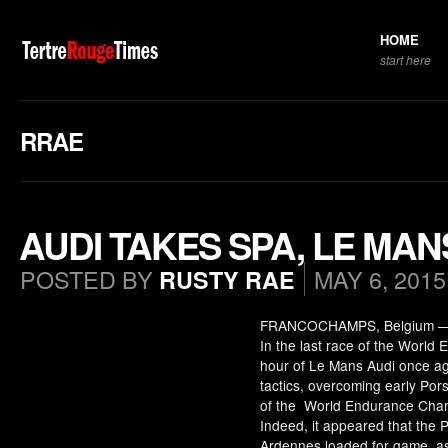
HOME
start here
RRAE
AUDI TAKES SPA, LE MAN
POSTED BY
MAY 6, 2015
RUSTY RAE
FRANCOCHAMPS, Belgium — Som
In the last race of the World
hour of Le Mans Audi once a
tactics, overcoming early Por
of the World Endurance Cham
Indeed, it appeared that the 
Ardennes loaded for game, as 