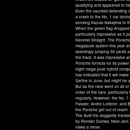
qualifying and appeared to ha
Even the vaunted defending c
a crash to the No. 1 car durin
sending Kazuki Nakajima to th
When the green flag dropped
particularly impressive as i
Kemmel Straight. The Porsche
megajoule system this year and
seemingly jumping 50 yards ahe
the track. It was impressive a
Porsche formula for its power
eight mega joule hybrid com
has indicated that it will make
Sarthe in June, but might be 
But as the race went on all o
order of the cars, particularl
regularly. However, the No. 7
Fassler, Andre Lotterer, and B
the Porsche get out of reach.
The Audi trio doggedly tracke
by Romain Dumas, Neel Jani, 
make a move.