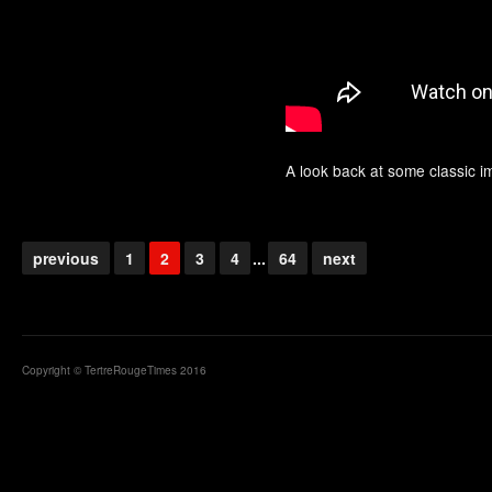
A look back at some classic 
previous
1
2
3
4
...
64
next
Copyright © TertreRougeTimes 2016