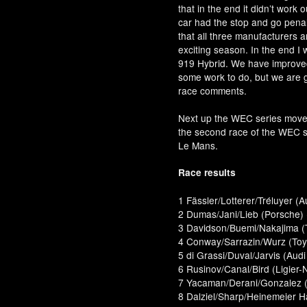
that in the end it didn’t work 
car had the stop and go penalty
that all three manufacturers a
exciting season. In the end I 
919 Hybrid. We have improved t
some work to do, but we are go
race comments.
Next up the WEC series move
the second race of the WEC s
Le Mans.
Race results
1 Fässler/Lotterer/Tréluyer (A
2 Dumas/Jani/Lieb (Porsche)
3 Davidson/Buemi/Nakajima (
4 Conway/Sarrazin/Wurz (Toyo
5 di Grassi/Duval/Jarvis (Audi
6 Rusinov/Canal/Bird (Ligier-
7 Yacaman/Derani/Gonzalez (L
8 Dalziel/Sharp/Heinemeier 