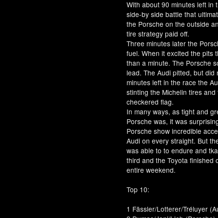
With about 90 minutes left in 
side-by side battle that ultim
the Porsche on the outside an
tire strategy paid off.
Three minutes later the Porsc
fuel. When it excited the pit
than a minute. The Porsche so
lead. The Audi pitted, but did
minutes left in the race the A
stinting the Michelin tires and
checkered flag.
In many ways, as tight and gr
Porsche was, it was surprisin
Porsche show incredible accel
Audi on every straight. But t
was able to to endure and tk
third and the Toyota finished 
entire weekend.
Top 10:
1 Fässler/Lotterer/Tréluyer (A