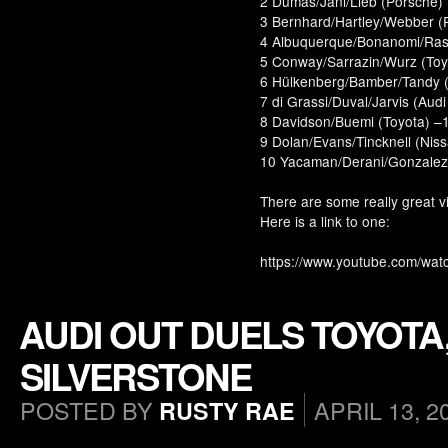
2 Dumas/Jani/Lieb (Porsche)
3 Bernhard/Hartley/Webber (
4 Albuquerque/Bonanomi/Rast 
5 Conway/Sarrazin/Wurz (Toy
6 Hülkenberg/Bamber/Tandy (
7 di Grassi/Duval/Jarvis (Audi
8 Davidson/Buemi (Toyota) –1
9 Dolan/Evans/Tincknell (Nis
10 Yacaman/Derani/Gonzalez (
There are some really great v
Here is a link to one:
https://www.youtube.com/w
AUDI OUT DUELS TOYOTA
SILVERSTONE
POSTED BY
APRIL 13, 2
RUSTY RAE