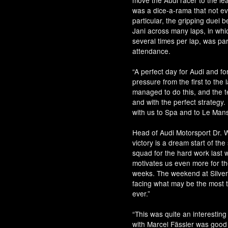
move the Audi racer to the lead
was a dice-a-rama that not 
particular, the gripping duel
Jani across many laps, in whi
several times per lap, was part
attendance.
“A perfect day for Audi and fo
pressure from the first to the 
managed to do this, and the te
and with the perfect strategy
with us to Spa and to Le Mans
Head of Audi Motorsport Dr. W
victory is a dream start of th
squad for the hard work last w
motivates us even more for th
weeks. The weekend at Silver
facing what may be the most t
ever.”
“This was quite an interesting 
with Marcel Fässler was good f