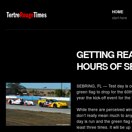
HOME
start here
GETTING REA
HOURS OF S
SEBRING, FL — Test day is comp
green flag to drop for the 60t
year the kick-off event for t
While there are perceived win
don’t really mean much to any
day is run and the green flag 
least three times. It will be up