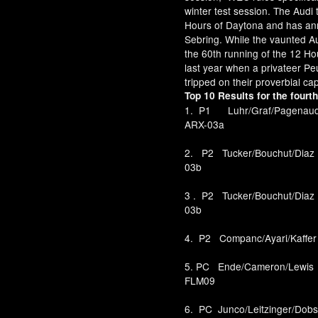
winter test session. The Audi 
Hours of Daytona and has anno
Sebring. While the vaunted Aud
the 60th running of the 12 Ho
last year when a privateer Pe
tripped on their proverbial ca
Top 10 Results for the fourt
1. P1 Luhr/Graf/Pag
ARX-03a
2. P2 Tucker/Bouchut/
03b
3 . P2 Tucker/Bouchut
03b
4. P2 Companc/Ayari/Ka
5. PC Ende/Cameron/L
FLM09
6. PC Junco/Leitzinger/D