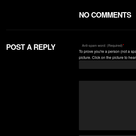
NO COMMENTS
POST A REPLY
*
Anti-spam word: (Required)
To prove you're a person (not a spa
picture. Click on the picture to hear