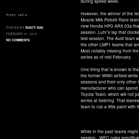
during speed week.
However, the winner of the t
POST INFO
Muscle Milk Pickett Race team
new Honda HPD ARX 03a that h
POSTED BY
RUSTY RAE
session. Luhr’s lap that clocke
FEBRUARY 21, 2012
test session. The Audi team w
NO COMMENTS
the other LMP1 teams that are
Most notably missing from the 
series as of mid-February.
One thing that is known is tha
the former WWII airfield while
seasons and their only other
manufacturer who can spend e
Toyota Team, which will not join
series at Sebring. That leave
team to rub a little paint with
While in the past teams might 
session, WEC rules specifically