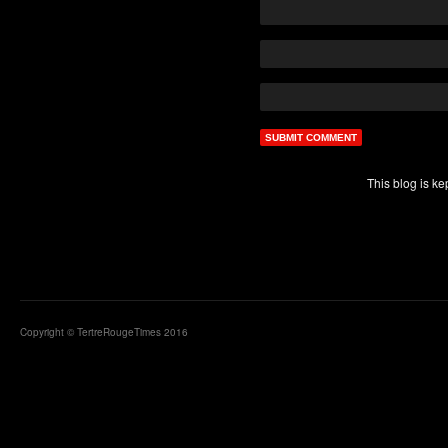
This blog is k
Copyright © TertreRougeTimes 2016