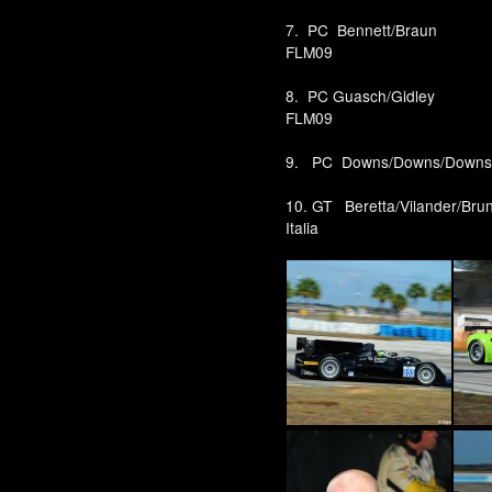
7. PC Bennett/Brau
FLM09
8. PC Guasch/Gidle
FLM09
9. PC Downs/Downs/Dow
10. GT Beretta/Vilander/Bru
Italia