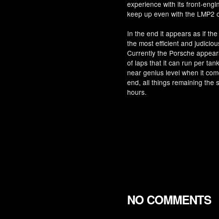
experience with its front-engin
keep up even with the LMP2 c
In the end it appears as if the
the most efficient and judicious
Currently the Porsche appear
of laps that it can run per ta
near genius level when it come
end, all things remaining the 
hours.
NO COMMENTS