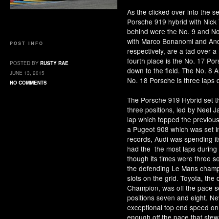
As the clicked over into the s
Porsche 919 hybrid with Nick 
behind were the No. 9 and No
with Marco Bonanomi and Andre
POST INFO
respectively, are a tad over a
fourth place is the No. 17 Por
POSTED BY
RUSTY RAE
down to the field. The No. 8 A
JUNE 13, 2015
No. 18 Porsche is three laps
NO COMMENTS
The Porsche 919 Hybrid set th
three positions, led by Neel J
lap which topped the previous
a Pugeot 908 which was set 
records, Audi was spending its 
had the the most laps during 
though its times were three s
the defending Le Mans champs 
slots on the grid. Toyota, t
Champion, was off the pace s
positions seven and eight. N
exceptional top end speed on 
enough off the pace that stew